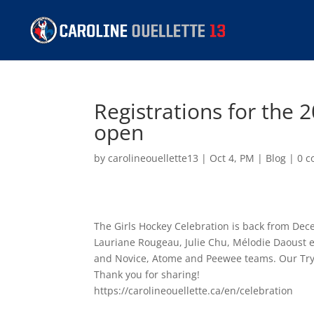
Registrations for the 
open
by
carolineouellette13
|
Oct 4, PM
|
Blog
|
0 
The Girls Hockey Celebration is back from Dec
Lauriane Rougeau, Julie Chu, Mélodie Daoust e
and Novice, Atome and Peewee teams. Our Try Ho
Thank you for sharing!
https://carolineouellette.ca/en/celebration