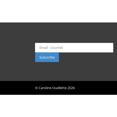
© Caroline Ouellette
2026