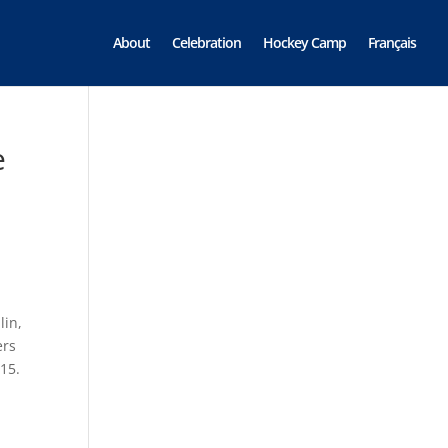
About
Celebration
Hockey Camp
Français
e
lin,
ers
 15.