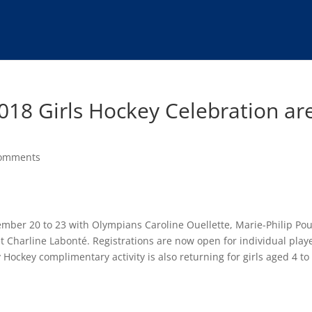
2018 Girls Hockey Celebration ar
comments
ember 20 to 23 with Olympians Caroline Ouellette, Marie-Philip Pou
t Charline Labonté. Registrations are now open for individual play
ckey complimentary activity is also returning for girls aged 4 to