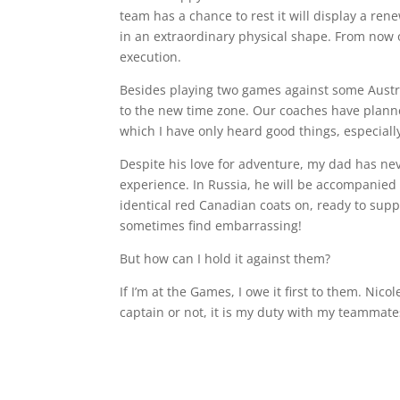
team has a chance to rest it will display a ren
in an extraordinary physical shape. From now on
execution.
Besides playing two games against some Austri
to the new time zone. Our coaches have planned 
which I have only heard good things, especially
Despite his love for adventure, my dad has nev
experience. In Russia, he will be accompanied 
identical red Canadian coats on, ready to supp
sometimes find embarrassing!
But how can I hold it against them?
If I’m at the Games, I owe it first to them. Ni
captain or not, it is my duty with my teammate