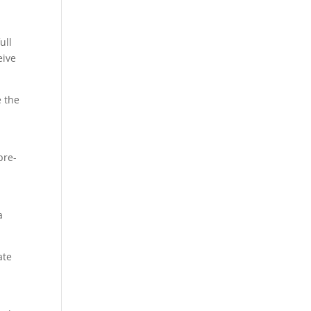
ull
eive
e the
pre-
a
ate