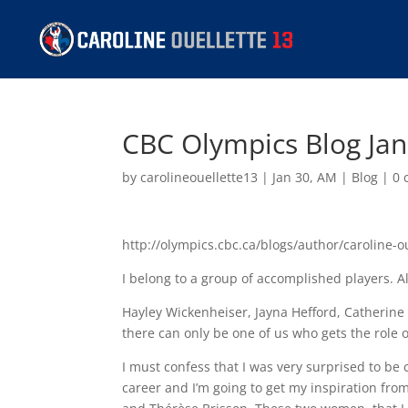
CBC Olympics Blog Ja
by
carolineouellette13
|
Jan 30, AM
|
Blog
|
0 
http://olympics.cbc.ca/blogs/author/caroline-o
I belong to a group of accomplished players. A
Hayley Wickenheiser, Jayna Hefford, Catherine
there can only be one of us who gets the role of
I must confess that I was very surprised to be 
career and I’m going to get my inspiration f