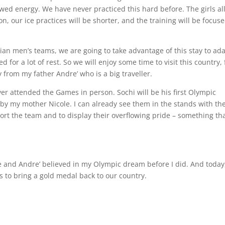
ewed energy. We have never practiced this hard before. The girls al
, our ice practices will be shorter, and the training will be focus
an men’s teams, we are going to take advantage of this stay to ad
for a lot of rest. So we will enjoy some time to visit this country, 
 from my father Andre’ who is a big traveller.
er attended the Games in person. Sochi will be his first Olympic
by my mother Nicole. I can already see them in the stands with the
ort the team and to display their overflowing pride – something tha
cole and Andre’ believed in my Olympic dream before I did. And today
s to bring a gold medal back to our country.