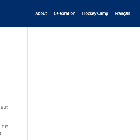
About
Celebration
Hockey Camp
Français
 But
f my
s