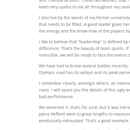
and Thérèse Brisson. These two women, that I 
been very useful to me all throughout my care
I also live by the words of my former universit
that needs to be filled. A good leader gives he
the energy and the know-how of the players by
I like to believe that “leadership” is defined b
difference. That’s the beauty of team sports. I
invincible, we will be ready to face the events 
We have had to brave several battles recently. 
Olympic road has its valleys and its peak perio
I remember clearly, amongst others, an intens
room. I will spare you the details of this ugly
bad performance.
We deserved it, that’s for sure, but it was not
Jayna Hefford went to great lengths to reassu
emotionally exhausted. That’s a good example 