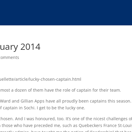
nuary 2014
comments
uellette/article/lucky-chosen-captain.html
lmost a dozen of them have the role of captain for their team.
 Ward and Gillian Apps have all proudly been captains this season.
 captain in Sochi. I get to be the lucky one.
chosen. And I was honoured, too. It’s one of the nicest challenges o
rom those who have preceded me, such as Quebeckers France St-Loui