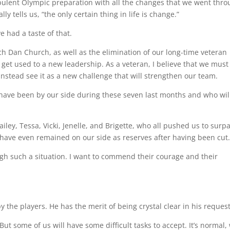
rbulent Olympic preparation with all the changes that we went thro
y tells us, “the only certain thing in life is change.”
e had a taste of that.
h Dan Church, as well as the elimination of our long-time veteran
t used to a new leadership. As a veteran, I believe that we must
instead see it as a new challenge that will strengthen our team.
t have been by our side during these seven last months and who wil
iley, Tessa, Vicki, Jenelle, and Brigette, who all pushed us to surp
have even remained on our side as reserves after having been cut
ugh such a situation. I want to commend their courage and their
 the players. He has the merit of being crystal clear in his request
 But some of us will have some difficult tasks to accept. It’s normal,