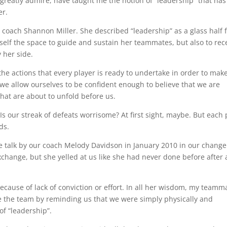
greatly admire, have taught me the notion of “leadership” that has
er.
y coach Shannon Miller. She described “leadership” as a glass half f
rself the space to guide and sustain her teammates, but also to rec
 her side.
y the actions that every player is ready to undertake in order to mak
f we allow ourselves to be confident enough to believe that we are
that are about to unfold before us.
Is our streak of defeats worrisome? At first sight, maybe. But each 
ds.
e talk by our coach Melody Davidson in January 2010 in our change
 exchange, but she yelled at us like she had never done before after 
 because of lack of conviction or effort. In all her wisdom, my teamm
re the team by reminding us that we were simply physically and
of “leadership”.