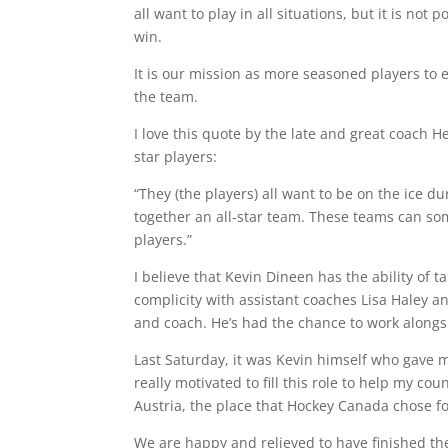
all want to play in all situations, but it is no
win.
It is our mission as more seasoned players to e
the team.
I love this quote by the late and great coach 
star players:
“They (the players) all want to be on the ice du
together an all-star team. These teams can so
players.”
I believe that Kevin Dineen has the ability of 
complicity with assistant coaches Lisa Haley a
and coach. He’s had the chance to work alongs
Last Saturday, it was Kevin himself who gave m
really motivated to fill this role to help my c
Austria, the place that Hockey Canada chose f
We are happy and relieved to have finished the 