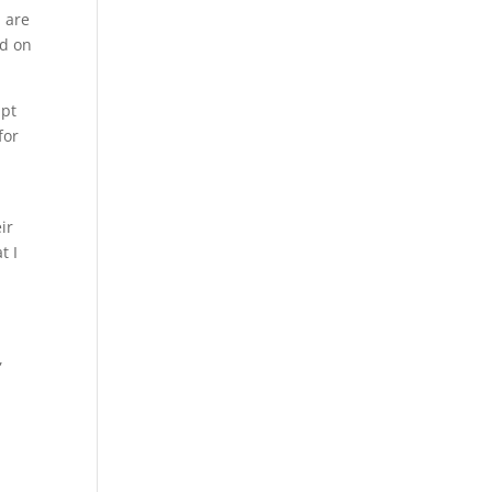
l are
ed on
apt
for
ir
t I
,