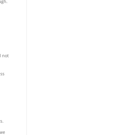
ugh.
l not
ass
.
s.
 we