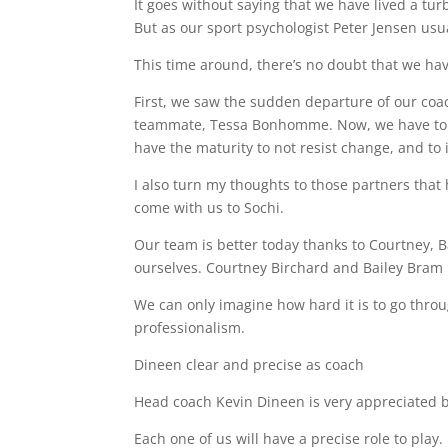
It goes without saying that we have lived a tu
But as our sport psychologist Peter Jensen usuall
This time around, there’s no doubt that we hav
First, we saw the sudden departure of our coac
teammate, Tessa Bonhomme. Now, we have to ge
have the maturity to not resist change, and to 
I also turn my thoughts to those partners tha
come with us to Sochi.
Our team is better today thanks to Courtney, Ba
ourselves. Courtney Birchard and Bailey Bram 
We can only imagine how hard it is to go thro
professionalism.
Dineen clear and precise as coach
Head coach Kevin Dineen is very appreciated by
Each one of us will have a precise role to play.