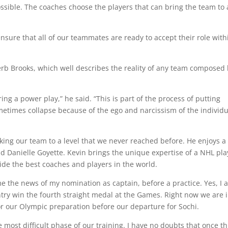
t possible. The coaches choose the players that can bring the team to 
nsure that all of our teammates are ready to accept their role with
Herb Brooks, which well describes the reality of any team composed
ring a power play,” he said. “This is part of the process of putting
metimes collapse because of the ego and narcissism of the individu
taking our team to a level that we never reached before. He enjoys a
nd Danielle Goyette. Kevin brings the unique expertise of a NHL pla
ide the best coaches and players in the world.
e the news of my nomination as captain, before a practice. Yes, I 
ountry win the fourth straight medal at the Games. Right now we are 
or our Olympic preparation before our departure for Sochi.
most difficult phase of our training. I have no doubts that once th