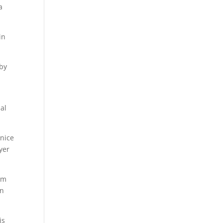
a
in
 by
al
 nice
yer
am
in
is