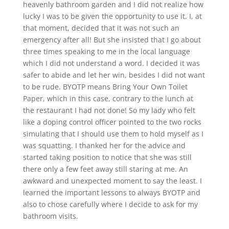
heavenly bathroom garden and I did not realize how
lucky I was to be given the opportunity to use it. I, at
that moment, decided that it was not such an
emergency after all! But she insisted that I go about
three times speaking to me in the local language
which I did not understand a word. I decided it was
safer to abide and let her win, besides I did not want
to be rude. BYOTP means Bring Your Own Toilet
Paper, which in this case, contrary to the lunch at
the restaurant I had not done! So my lady who felt
like a doping control officer pointed to the two rocks
simulating that I should use them to hold myself as I
was squatting. I thanked her for the advice and
started taking position to notice that she was still
there only a few feet away still staring at me. An
awkward and unexpected moment to say the least. I
learned the important lessons to always BYOTP and
also to chose carefully where I decide to ask for my
bathroom visits.