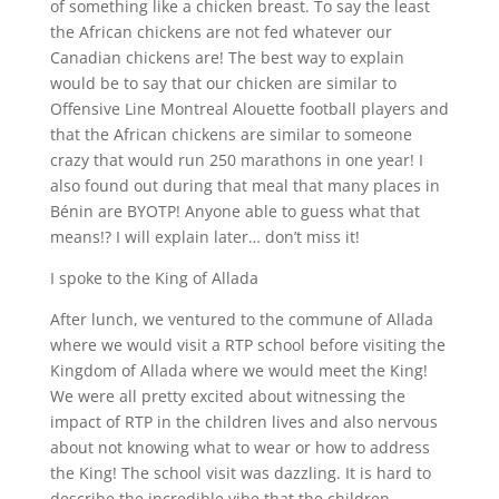
of something like a chicken breast. To say the least
the African chickens are not fed whatever our
Canadian chickens are! The best way to explain
would be to say that our chicken are similar to
Offensive Line Montreal Alouette football players and
that the African chickens are similar to someone
crazy that would run 250 marathons in one year! I
also found out during that meal that many places in
Bénin are BYOTP! Anyone able to guess what that
means!? I will explain later… don’t miss it!
I spoke to the King of Allada
After lunch, we ventured to the commune of Allada
where we would visit a RTP school before visiting the
Kingdom of Allada where we would meet the King!
We were all pretty excited about witnessing the
impact of RTP in the children lives and also nervous
about not knowing what to wear or how to address
the King! The school visit was dazzling. It is hard to
describe the incredible vibe that the children