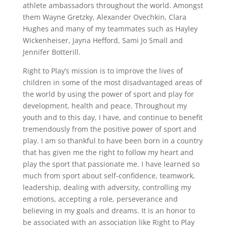
athlete ambassadors throughout the world. Amongst
them Wayne Gretzky, Alexander Ovechkin, Clara
Hughes and many of my teammates such as Hayley
Wickenheiser, Jayna Hefford, Sami Jo Small and
Jennifer Botterill.
Right to Play’s mission is to improve the lives of
children in some of the most disadvantaged areas of
the world by using the power of sport and play for
development, health and peace. Throughout my
youth and to this day, I have, and continue to benefit
tremendously from the positive power of sport and
play. I am so thankful to have been born in a country
that has given me the right to follow my heart and
play the sport that passionate me. I have learned so
much from sport about self-confidence, teamwork,
leadership, dealing with adversity, controlling my
emotions, accepting a role, perseverance and
believing in my goals and dreams. It is an honor to
be associated with an association like Right to Play