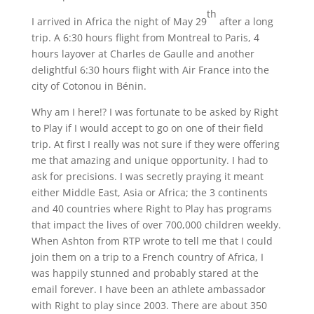
th
I arrived in Africa the night of May 29
after a long
trip. A 6:30 hours flight from Montreal to Paris, 4
hours layover at Charles de Gaulle and another
delightful 6:30 hours flight with Air France into the
city of Cotonou in Bénin.
Why am I here!? I was fortunate to be asked by Right
to Play if I would accept to go on one of their field
trip. At first I really was not sure if they were offering
me that amazing and unique opportunity. I had to
ask for precisions. I was secretly praying it meant
either Middle East, Asia or Africa; the 3 continents
and 40 countries where Right to Play has programs
that impact the lives of over 700,000 children weekly.
When Ashton from RTP wrote to tell me that I could
join them on a trip to a French country of Africa, I
was happily stunned and probably stared at the
email forever. I have been an athlete ambassador
with Right to play since 2003. There are about 350