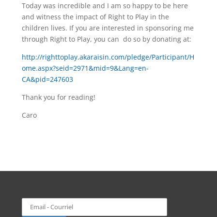
Today was incredible and I am so happy to be here
and witness the impact of Right to Play in the
children lives. If you are interested in sponsoring me
through Right to Play, you can do so by donating at:
http://righttoplay.akaraisin.com/pledge/Participant/H
ome.aspx?seid=2971&mid=9&Lang=en-
CA&pid=247603
Thank you for reading!
Caro