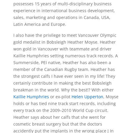
possesses 15 years of multi-disciplinary business
experience in international business development,
sales, marketing and operations in Canada, USA,
Latin America and Europe.
I also have the privilege to meet Vancouver Olympic
gold medalist in Bobsleigh Heather Moyse. Heather
won gold in Vancouver with teammate and driver
Kaillie Humphries setting numerous track records. A
Summerside, PEI native, Heather has also been a
member of the Canadian Rugby team. Heather has
the strongest calfs I have ever seen in my life! They
certainly contribute in making the best Bobsleigh
breakman in the world. Why the best!? With either
Kaillie Humphries
or ex-pilot
Helen Upperton
, Moyse
holds or has tied nine track start records, including
every track on the 2009–2010 World Cup circuit.
Heather says about her calfs that she went for
cosmetic breast surgery but that the doctors
accidently put the implants in the wrong place J In