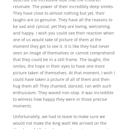
resonate. The power of their incredibly deep smiles.
They have close to almost nothing but yet, their
laughs are so genuine. They have all the reasons to
be sad and cynical, yet they are loving, welcoming,
and happy. I wish you could see their reaction when
one of us would take of picture of them at the
moment they get to see it. It is like they had never
seen an image of themselves or cannot comprehend
that they could be in a still frame. The laughs, the
smiles, the hope in their eyes to have one more
picture taken of themselves. At that moment, I wish I
could have taken a picture of all of them and then
hug them all! They chanted, danced, ran with such
enthusiasm. They waved non-stop. It was incredible
to witness how happy they were in those precise
moments.
Unfortunately, we had to leave to make sure we
would not make the king wait! We arrived on the