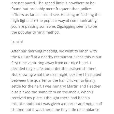
are not paved. The speed limit is no-where to be
found but probably more frequent than police
officers as far as I could see. Honking or flashing the
high lights are the popular way of communicating
you are passing someone. Zigzagging seems to be
the popular driving method.
Lunch!
After our morning meeting, we went to lunch with
the RTP staff at a nearby restaurant. Since this is our
first time venturing away from our nice hotel, I
decided to go safe and order the braised chicken.
Not knowing what the size might look like I hesitated
between the quarter or the half chicken to finally
settle for the half. I was hungry! Martin and Heather
also picked the same item on the menu. When I
received my plate, I thought there had been a
mistake and that I was given a quarter and not a half
chicken but it was there, the tiny little resemblance