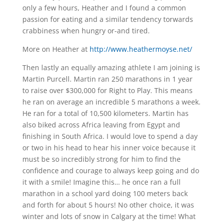
only a few hours, Heather and I found a common
passion for eating and a similar tendency torwards
crabbiness when hungry or-and tired.
More on Heather at
http://www.heathermoyse.net/
Then lastly an equally amazing athlete I am joining is
Martin Purcell. Martin ran 250 marathons in 1 year
to raise over $300,000 for Right to Play. This means
he ran on average an incredible 5 marathons a week.
He ran for a total of 10,500 kilometers. Martin has
also biked across Africa leaving from Egypt and
finishing in South Africa. I would love to spend a day
or two in his head to hear his inner voice because it
must be so incredibly strong for him to find the
confidence and courage to always keep going and do
it with a smile! Imagine this… he once ran a full
marathon in a school yard doing 100 meters back
and forth for about 5 hours! No other choice, it was
winter and lots of snow in Calgary at the time! What