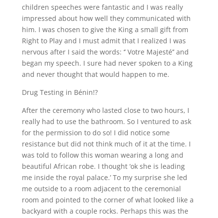
children speeches were fantastic and I was really
impressed about how well they communicated with
him. I was chosen to give the King a small gift from
Right to Play and I must admit that I realized I was
nervous after I said the words: ‘’ Votre Majesté’’ and
began my speech. I sure had never spoken to a King
and never thought that would happen to me.
Drug Testing in Bénin!?
After the ceremony who lasted close to two hours, I
really had to use the bathroom. So I ventured to ask
for the permission to do so! I did notice some
resistance but did not think much of it at the time. I
was told to follow this woman wearing a long and
beautiful African robe. I thought ‘ok she is leading
me inside the royal palace.’ To my surprise she led
me outside to a room adjacent to the ceremonial
room and pointed to the corner of what looked like a
backyard with a couple rocks. Perhaps this was the