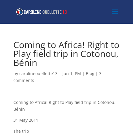
Coming to Africa! Right to
Play field trip in Cotonou,
Bénin
by
carolineouellette13
|
Jun 1, PM
|
Blog
|
3
comments
Coming to Africa! Right to Play field trip in Cotonou,
Bénin
31 May 2011
The trip