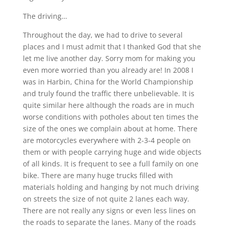
The driving…
Throughout the day, we had to drive to several
places and I must admit that I thanked God that she
let me live another day. Sorry mom for making you
even more worried than you already are! In 2008 I
was in Harbin, China for the World Championship
and truly found the traffic there unbelievable. It is
quite similar here although the roads are in much
worse conditions with potholes about ten times the
size of the ones we complain about at home. There
are motorcycles everywhere with 2-3-4 people on
them or with people carrying huge and wide objects
of all kinds. It is frequent to see a full family on one
bike. There are many huge trucks filled with
materials holding and hanging by not much driving
on streets the size of not quite 2 lanes each way.
There are not really any signs or even less lines on
the roads to separate the lanes. Many of the roads