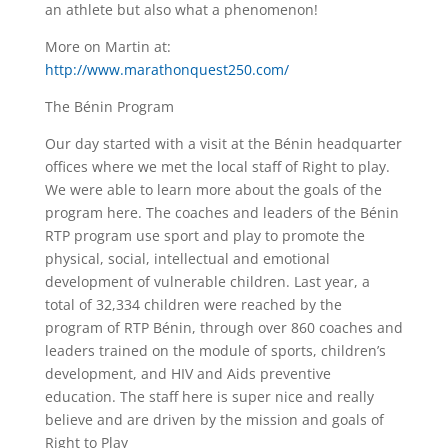
an athlete but also what a phenomenon!
More on Martin at:
http://www.marathonquest250.com/
The Bénin Program
Our day started with a visit at the Bénin headquarter
offices where we met the local staff of Right to play.
We were able to learn more about the goals of the
program here. The coaches and leaders of the Bénin
RTP program use sport and play to promote the
physical, social, intellectual and emotional
development of vulnerable children. Last year, a
total of 32,334 children were reached by the
program of RTP Bénin, through over 860 coaches and
leaders trained on the module of sports, children’s
development, and HIV and Aids preventive
education. The staff here is super nice and really
believe and are driven by the mission and goals of
Right to Play