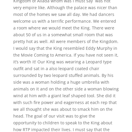
Kingdom of Allada whom was I must say was not
very empire like. Although the palace was nicer than
most of the homes we saw all day. We had dancers
welcome us with a terrific performance. We entered
a room where we would meet the King. There were
about 50 of us in a somewhat small room that was
pretty hot as well. All were members of the Kingdom.
I would say that the King resembled Eddy Murphy in
the Movie Coming to America. If you have not seen it,
it’s worth it! Our King was wearing a Leopard type
outfit and sat in a also leopard coated chair
surrounded by two leopard stuffed animals. By his
side was a woman holding a huge umbrella with
animals on it and on the other side a woman blowing
wind at him with a giant leaf shaped tool. She did it
with such fire power and eagerness at each rep that
we all thought she was about to smack him on the
head. The goal of our visit was to give the
opportunity to children to speak to the King about
how RTP impacted their lives. I must say that the