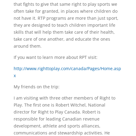
that fights to give that same right to play sports we
often take for granted, in places where children do
not have it. RTP programs are more than just sport,
they are designed to teach children important life
skills that will help them take care of their health,
take care of one another, and educate the ones
around them.
If you want to learn more about RPT visit:
http://www.righttoplay.com/canada/Pages/Home.asp
x
My friends on the trip:
I am visiting with three other members of Right to
Play. The first one is Robert Witchel, National
director for Right to Play Canada. Robert is
responsible for leading Canadian revenue
development, athlete and sports alliances,
communications and stewardship activities. He